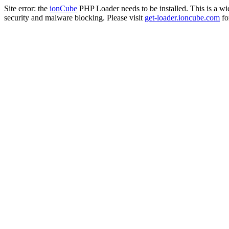
Site error: the
ionCube
PHP Loader needs to be installed. This is a w
security and malware blocking. Please visit
get-loader.ioncube.com
for