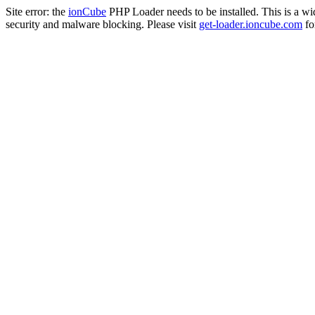
Site error: the
ionCube
PHP Loader needs to be installed. This is a w
security and malware blocking. Please visit
get-loader.ioncube.com
for