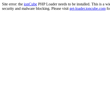
Site error: the
ionCube
PHP Loader needs to be installed. This is a w
security and malware blocking. Please visit
get-loader.ioncube.com
for