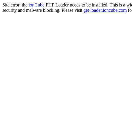
Site error: the
ionCube
PHP Loader needs to be installed. This is a w
security and malware blocking. Please visit
get-loader.ioncube.com
for