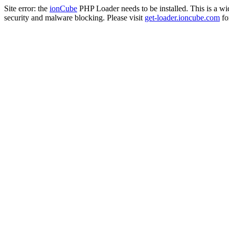
Site error: the
ionCube
PHP Loader needs to be installed. This is a w
security and malware blocking. Please visit
get-loader.ioncube.com
for