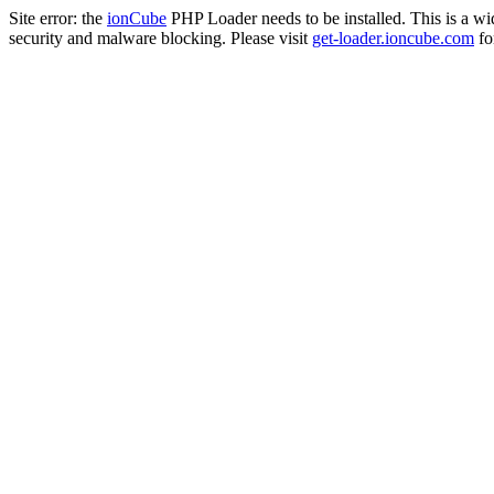
Site error: the
ionCube
PHP Loader needs to be installed. This is a w
security and malware blocking. Please visit
get-loader.ioncube.com
for