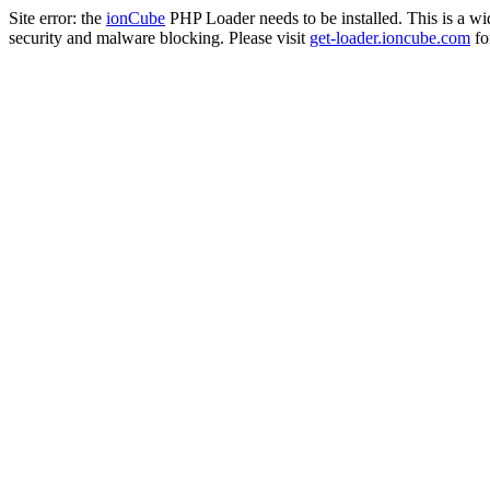
Site error: the
ionCube
PHP Loader needs to be installed. This is a w
security and malware blocking. Please visit
get-loader.ioncube.com
for