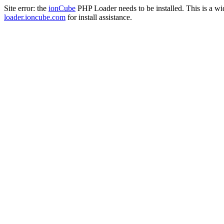
Site error: the
ionCube
PHP Loader needs to be installed. This is a w
loader.ioncube.com
for install assistance.