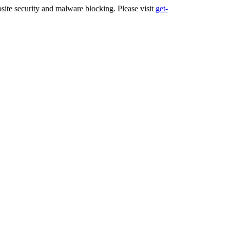
ite security and malware blocking. Please visit
get-