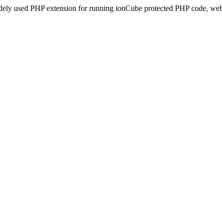
idely used PHP extension for running ionCube protected PHP code, webs