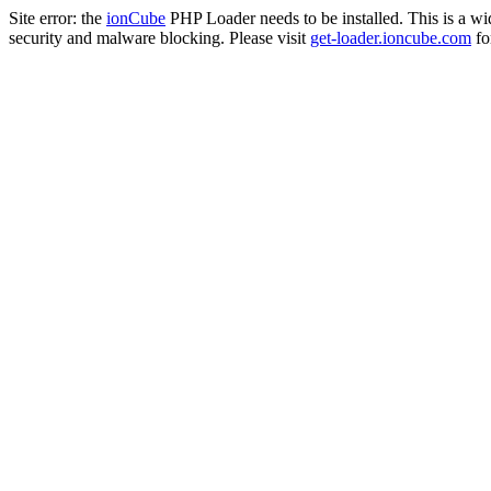
Site error: the
ionCube
PHP Loader needs to be installed. This is a w
security and malware blocking. Please visit
get-loader.ioncube.com
for