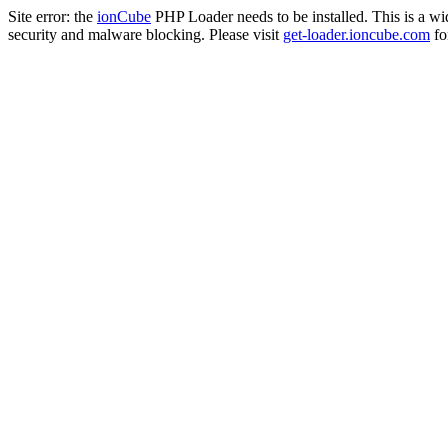
Site error: the
ionCube
PHP Loader needs to be installed. This is a w
security and malware blocking. Please visit
get-loader.ioncube.com
for