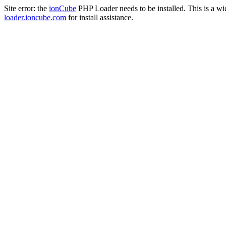
Site error: the
ionCube
PHP Loader needs to be installed. This is a w
loader.ioncube.com
for install assistance.