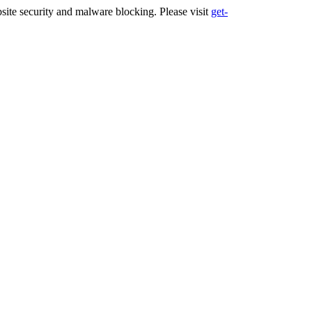
ite security and malware blocking. Please visit
get-