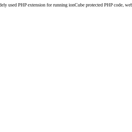
idely used PHP extension for running ionCube protected PHP code, webs