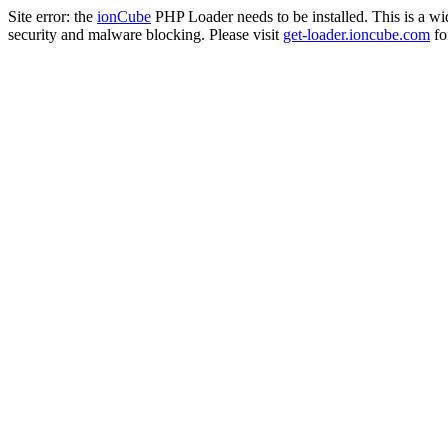
Site error: the
ionCube
PHP Loader needs to be installed. This is a w
security and malware blocking. Please visit
get-loader.ioncube.com
for